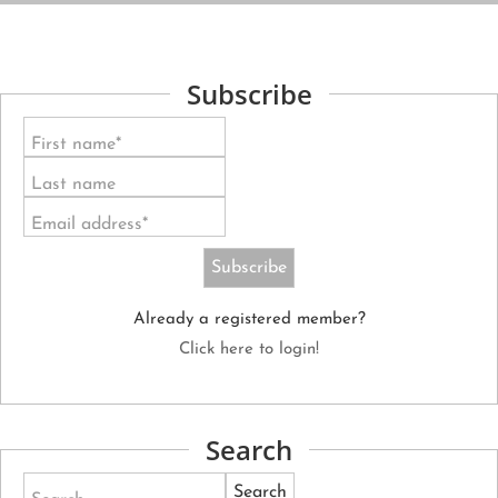
Subscribe
First name*
Last name
Email address*
Already a registered member?
Click here to login!
Search