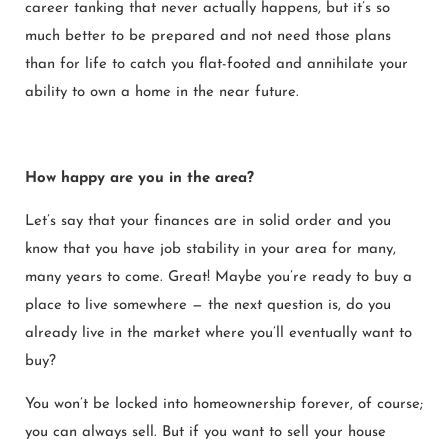
career tanking that never actually happens, but it’s so
much better to be prepared and not need those plans
than for life to catch you flat-footed and annihilate your
ability to own a home in the near future.
How happy are you in the area?
Let’s say that your finances are in solid order and you
know that you have job stability in your area for many,
many years to come. Great! Maybe you’re ready to buy a
place to live somewhere — the next question is, do you
already live in the market where you’ll eventually want to
buy?
You won’t be locked into homeownership forever, of course;
you can always sell. But if you want to sell your house