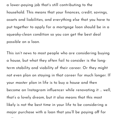
a lower-paying job that’s still contributing to the
household. This means that your finances, credit, savings,
assets and liabilities, and everything else that you have to
put together to apply for a mortgage loan should be in a
squeaky-clean condition so you can get the best deal
possible on a loan.
This isn’t news to most people who are considering buying
a house, but what they often fail to consider is the long-
term stability and viability of their career. Or they might
not even plan on staying in that career for much longer. If
your master plan in life is to buy a house and then
become an Instagram influencer while renovating it … well,
that’s a lovely dream, but it also means that this most
likely is not the best time in your life to be considering a
major purchase with a loan that you’ll be paying off for