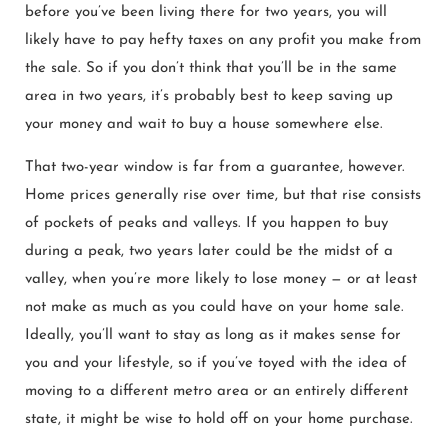
before you’ve been living there for two years, you will
likely have to pay hefty taxes on any profit you make from
the sale. So if you don’t think that you’ll be in the same
area in two years, it’s probably best to keep saving up
your money and wait to buy a house somewhere else.
That two-year window is far from a guarantee, however.
Home prices generally rise over time, but that rise consists
of pockets of peaks and valleys. If you happen to buy
during a peak, two years later could be the midst of a
valley, when you’re more likely to lose money — or at least
not make as much as you could have on your home sale.
Ideally, you’ll want to stay as long as it makes sense for
you and your lifestyle, so if you’ve toyed with the idea of
moving to a different metro area or an entirely different
state, it might be wise to hold off on your home purchase.