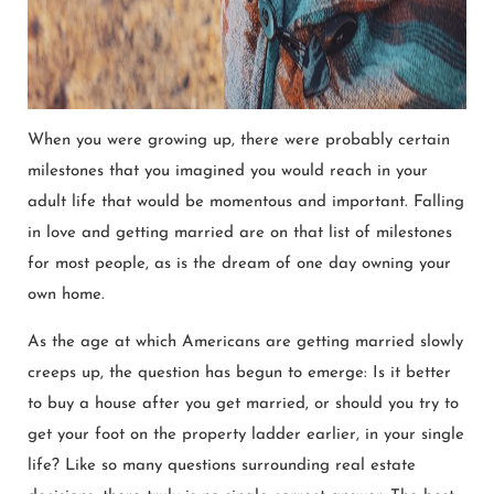
When you were growing up, there were probably certain
milestones that you imagined you would reach in your
adult life that would be momentous and important. Falling
in love and getting married are on that list of milestones
for most people, as is the dream of one day owning your
own home.
As the age at which Americans are getting married slowly
creeps up, the question has begun to emerge: Is it better
to buy a house after you get married, or should you try to
get your foot on the property ladder earlier, in your single
life? Like so many questions surrounding real estate