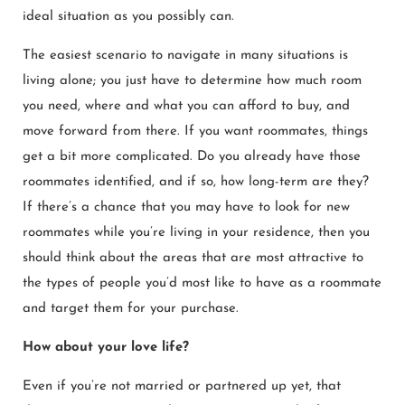
ideal situation as you possibly can.
The easiest scenario to navigate in many situations is
living alone; you just have to determine how much room
you need, where and what you can afford to buy, and
move forward from there. If you want roommates, things
get a bit more complicated. Do you already have those
roommates identified, and if so, how long-term are they?
If there’s a chance that you may have to look for new
roommates while you’re living in your residence, then you
should think about the areas that are most attractive to
the types of people you’d most like to have as a roommate
and target them for your purchase.
How about your love life?
Even if you’re not married or partnered up yet, that