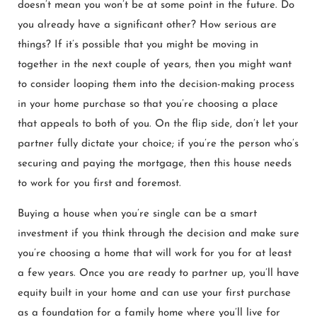
doesn’t mean you won’t be at some point in the future. Do
you already have a significant other? How serious are
things? If it’s possible that you might be moving in
together in the next couple of years, then you might want
to consider looping them into the decision-making process
in your home purchase so that you’re choosing a place
that appeals to both of you. On the flip side, don’t let your
partner fully dictate your choice; if you’re the person who’s
securing and paying the mortgage, then this house needs
to work for you first and foremost.
Buying a house when you’re single can be a smart
investment if you think through the decision and make sure
you’re choosing a home that will work for you for at least
a few years. Once you are ready to partner up, you’ll have
equity built in your home and can use your first purchase
as a foundation for a family home where you’ll live for