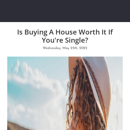
Is Buying A House Worth It If
You're Single?
Wednesday, May 25th, 2022