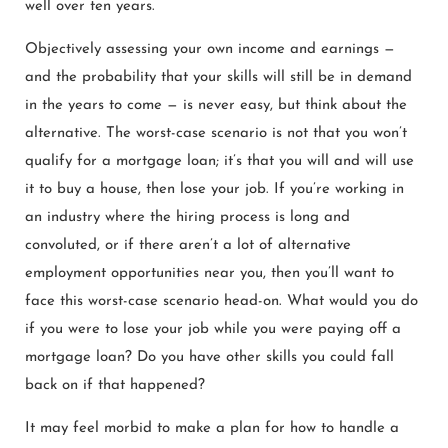
well over ten years.
Objectively assessing your own income and earnings —
and the probability that your skills will still be in demand
in the years to come — is never easy, but think about the
alternative. The worst-case scenario is not that you won’t
qualify for a mortgage loan; it’s that you will and will use
it to buy a house, then lose your job. If you’re working in
an industry where the hiring process is long and
convoluted, or if there aren’t a lot of alternative
employment opportunities near you, then you’ll want to
face this worst-case scenario head-on. What would you do
if you were to lose your job while you were paying off a
mortgage loan? Do you have other skills you could fall
back on if that happened?
It may feel morbid to make a plan for how to handle a