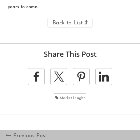
years to come.
Back to List
Share This Post
Market Insight
Previous Post