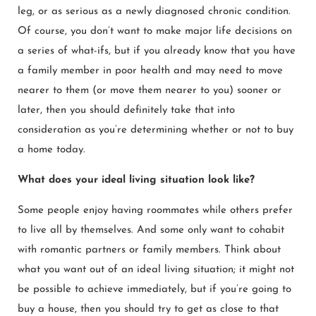
leg, or as serious as a newly diagnosed chronic condition.
Of course, you don’t want to make major life decisions on
a series of what-ifs, but if you already know that you have
a family member in poor health and may need to move
nearer to them (or move them nearer to you) sooner or
later, then you should definitely take that into
consideration as you’re determining whether or not to buy
a home today.
What does your ideal living situation look like?
Some people enjoy having roommates while others prefer
to live all by themselves. And some only want to cohabit
with romantic partners or family members. Think about
what you want out of an ideal living situation; it might not
be possible to achieve immediately, but if you’re going to
buy a house, then you should try to get as close to that