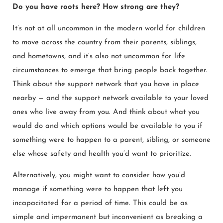
Do you have roots here? How strong are they?
It’s not at all uncommon in the modern world for children
to move across the country from their parents, siblings,
and hometowns, and it’s also not uncommon for life
circumstances to emerge that bring people back together.
Think about the support network that you have in place
nearby — and the support network available to your loved
ones who live away from you. And think about what you
would do and which options would be available to you if
something were to happen to a parent, sibling, or someone
else whose safety and health you’d want to prioritize.
Alternatively, you might want to consider how you’d
manage if something were to happen that left you
incapacitated for a period of time. This could be as
simple and impermanent but inconvenient as breaking a