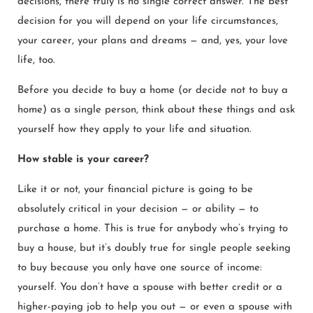
decisions, there truly is no single correct answer. The best
decision for you will depend on your life circumstances,
your career, your plans and dreams — and, yes, your love
life, too.
Before you decide to buy a home (or decide not to buy a
home) as a single person, think about these things and ask
yourself how they apply to your life and situation.
How stable is your career?
Like it or not, your financial picture is going to be
absolutely critical in your decision — or ability — to
purchase a home. This is true for anybody who’s trying to
buy a house, but it’s doubly true for single people seeking
to buy because you only have one source of income:
yourself. You don’t have a spouse with better credit or a
higher-paying job to help you out — or even a spouse with