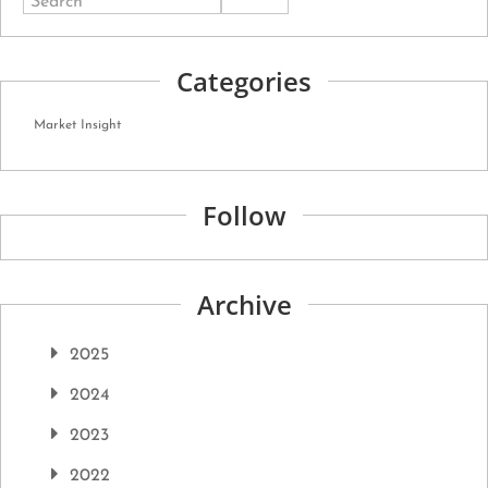
Search
Categories
Market Insight
Follow
Archive
2025
2024
2023
2022