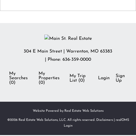
304 E Main Street
|
Warrenton
,
MO
63383
| Phone:
636-359-0000
My
My
My Trip
Sign
Searches
Properties
Login
List (
0
)
Up
(
0
)
(
0
)
Website Powered by Real Estate Web Solutions
©2026 Real Estate Web Solutions, LLC. All rights reserved.
Disclaimers
|
realOMS
Login