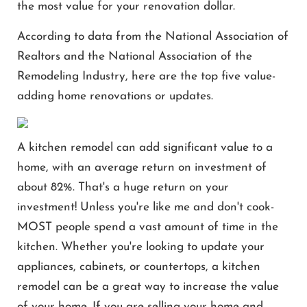
the most value for your renovation dollar.
According to data from the National Association of
Realtors and the National Association of the
Remodeling Industry, here are the top five value-
adding home renovations or updates.
A kitchen remodel can add significant value to a
home, with an average return on investment of
about 82%. That's a huge return on your
investment! Unless you're like me and don't cook-
MOST people spend a vast amount of time in the
kitchen. Whether you're looking to update your
appliances, cabinets, or countertops, a kitchen
remodel can be a great way to increase the value
of your home. If you are selling your home and