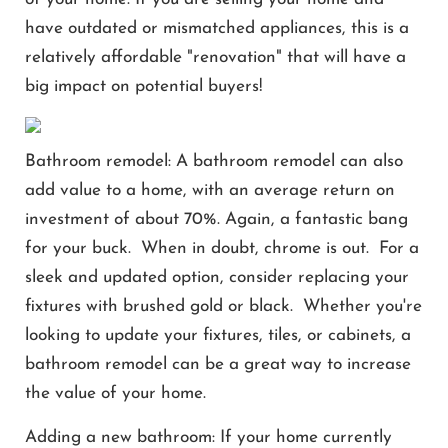
have outdated or mismatched appliances, this is a
relatively affordable "renovation" that will have a
big impact on potential buyers!
Bathroom remodel: A bathroom remodel can also
add value to a home, with an average return on
investment of about 70%. Again, a fantastic bang
for your buck. When in doubt, chrome is out. For a
sleek and updated option, consider replacing your
fixtures with brushed gold or black. Whether you're
looking to update your fixtures, tiles, or cabinets, a
bathroom remodel can be a great way to increase
the value of your home.
Adding a new bathroom: If your home currently