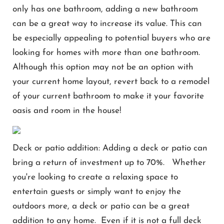
only has one bathroom, adding a new bathroom
can be a great way to increase its value. This can
be especially appealing to potential buyers who are
looking for homes with more than one bathroom.
Although this option may not be an option with
your current home layout, revert back to a remodel
of your current bathroom to make it your favorite
oasis and room in the house!
Deck or patio addition: Adding a deck or patio can
bring a return of investment up to 70%. Whether
you're looking to create a relaxing space to
entertain guests or simply want to enjoy the
outdoors more, a deck or patio can be a great
addition to any home. Even if it is not a full deck