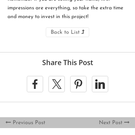
impressions are everything, so take the extra time
and money to invest in this project!
Back to List
Share This Post
Previous Post
Next Post