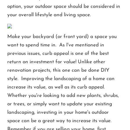
option, your outdoor space should be considered in
your overall lifestyle and living space.
Make your backyard (or front yard) a space you
want to spend time in. As I've mentioned in
previous issues, curb appeal is one of the best
return on investment for value! Unlike other
renovation projects, this one can be done DIY
style. Improving the landscaping of a home can
increase its value, as well as its curb appeal.
Whether you're looking to add new plants, shrubs,
or trees, or simply want to update your existing
landscaping, investing in your home's outdoor
space can be a great way to increase its value.
Remember if you are selling your home, first