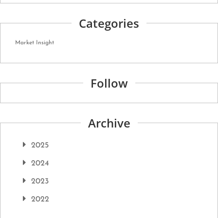
Categories
Market Insight
Follow
Archive
2025
2024
2023
2022