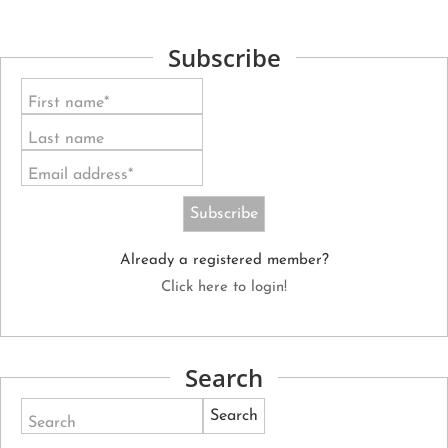
Subscribe
First name*
Last name
Email address*
Already a registered member?
Click here to login!
Search
Search