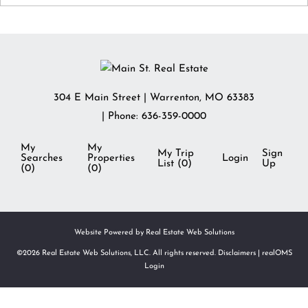
304 E Main Street
|
Warrenton
,
MO
63383
| Phone:
636-359-0000
My
My
My Trip
Sign
Searches
Properties
Login
List (
0
)
Up
(
0
)
(
0
)
Website Powered by Real Estate Web Solutions
©2026 Real Estate Web Solutions, LLC. All rights reserved.
Disclaimers
|
realOMS
Login