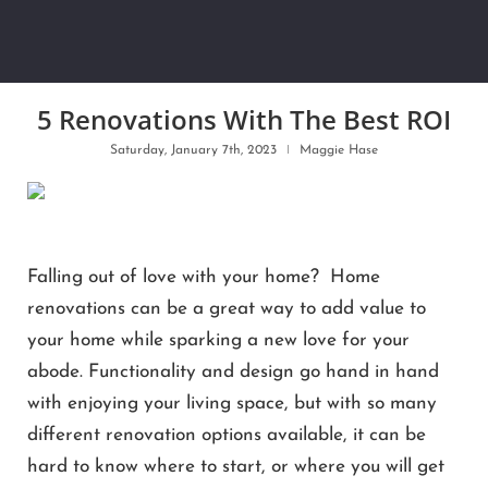
5 Renovations With The Best ROI
Saturday, January 7th, 2023
Maggie Hase
Falling out of love with your home? Home
renovations can be a great way to add value to
your home while sparking a new love for your
abode. Functionality and design go hand in hand
with enjoying your living space, but with so many
different renovation options available, it can be
hard to know where to start, or where you will get